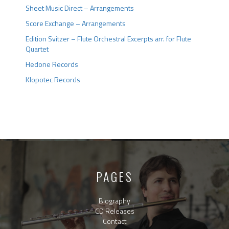
Sheet Music Direct – Arrangements
Score Exchange – Arrangements
Edition Svitzer – Flute Orchestral Excerpts arr. for Flute
Quartet
Hedone Records
Klopotec Records
PAGES
Biography
CD Releases
Contact