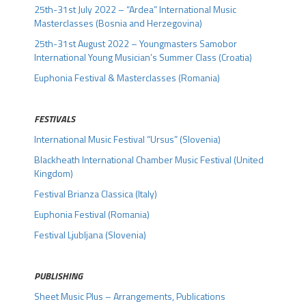
25th-31st July 2022 – “Ardea” International Music
Masterclasses (Bosnia and Herzegovina)
25th-31st August 2022 – Youngmasters Samobor
International Young Musician’s Summer Class (Croatia)
Euphonia Festival & Masterclasses (Romania)
FESTIVALS
International Music Festival “Ursus” (Slovenia)
Blackheath International Chamber Music Festival (United
Kingdom)
Festival Brianza Classica (Italy)
Euphonia Festival (Romania)
Festival Ljubljana (Slovenia)
.
PUBLISHING
Sheet Music Plus – Arrangements, Publications