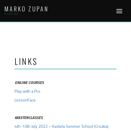
Skip
MARKO ZUPAN
to
content
FLUTIST
LINKS
ONLINE COURSES
Play with a Pro
LessonFace
.
MASTERCLASSES
4th-10th July 2022 – Kastela Summer School (Croatia)